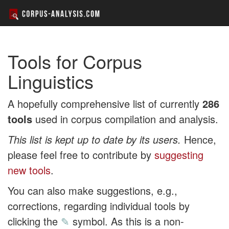
Tools for Corpus
Linguistics
A hopefully comprehensive list of currently
286
tools
used in corpus compilation and analysis.
This list is kept up to date by its users.
Hence,
please feel free to contribute by
suggesting
new tools
.
You can also make suggestions, e.g.,
corrections, regarding individual tools by
clicking the
✎
symbol. As this is a non-