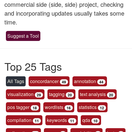
commercial side (side, side) project, checking
and incorporating updates usually takes some
time.
Suggest a Tool
Top 25 Tags
All Tags
concordancer
annotation
49
44
visualization
tagging
text analysis
29
20
20
pos tagger
wordlists
statistics
18
16
12
compilation
keywords
qda
11
11
10