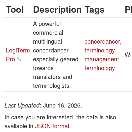
Tool
Description
Tags
P
A powerful
commercial
multilingual
concordancer
,
LogiTerm
concordancer
terminology
Wi
Pro
✎
especially geared
management
,
towards
terminology
translators and
terminologists.
Last Updated
: June 16, 2026.
In case you are interested, the data is also
available in
JSON format
.