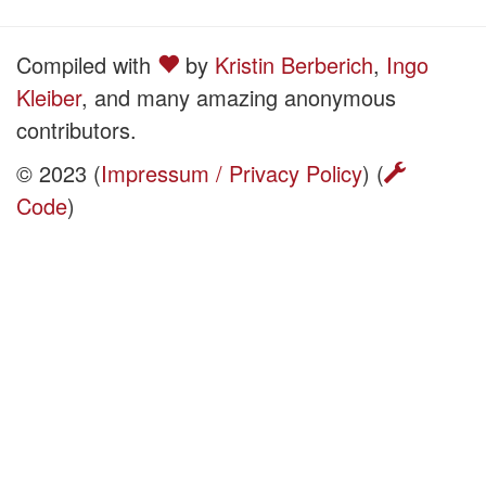
Compiled with
by
Kristin Berberich
,
Ingo
Kleiber
, and many amazing anonymous
contributors.
© 2023 (
Impressum / Privacy Policy
) (
Code
)