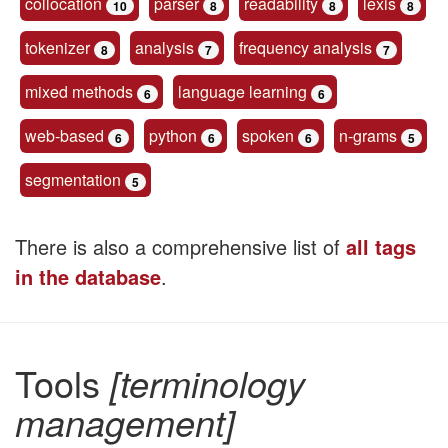
collocation
parser
readability
lexis
10
8
8
8
tokenizer
analysis
frequency analysis
8
7
7
mixed methods
language learning
6
6
web-based
python
spoken
n-grams
6
6
6
5
segmentation
5
There is also a comprehensive list of
all tags
in the database
.
Tools
[terminology
management]