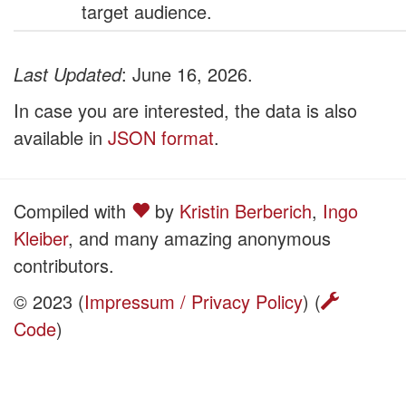
target audience.
Last Updated
: June 16, 2026.
In case you are interested, the data is also
available in
JSON format
.
Compiled with
by
Kristin Berberich
,
Ingo
Kleiber
, and many amazing anonymous
contributors.
© 2023 (
Impressum / Privacy Policy
) (
Code
)