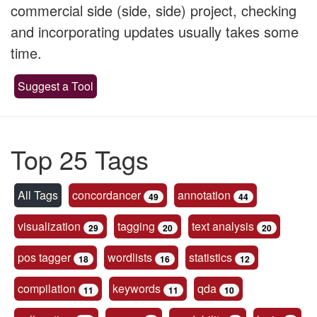
commercial side (side, side) project, checking
and incorporating updates usually takes some
time.
Suggest a Tool
Top 25 Tags
All Tags
concordancer
annotation
49
44
visualization
tagging
text analysis
29
20
20
pos tagger
wordlists
statistics
18
16
12
compilation
keywords
qda
11
11
10