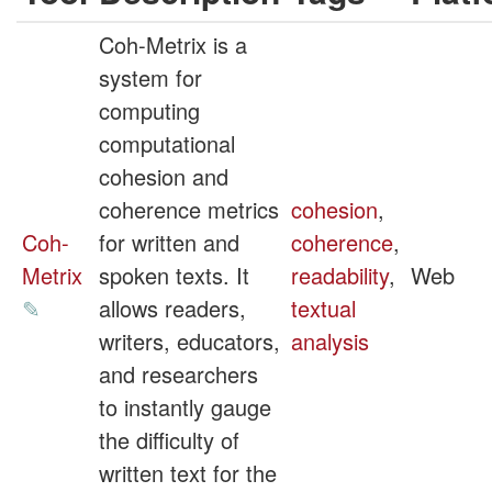
Coh-Metrix is a
system for
computing
computational
cohesion and
coherence metrics
cohesion
,
Coh-
for written and
coherence
,
Metrix
spoken texts. It
readability
,
Web
✎
allows readers,
textual
writers, educators,
analysis
and researchers
to instantly gauge
the difficulty of
written text for the