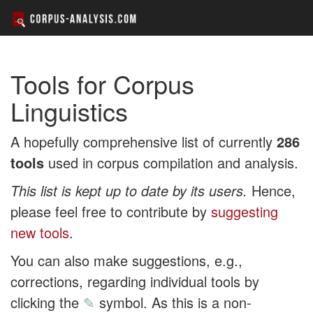
Tools for Corpus
Linguistics
A hopefully comprehensive list of currently
286
tools
used in corpus compilation and analysis.
This list is kept up to date by its users.
Hence,
please feel free to contribute by
suggesting
new tools
.
You can also make suggestions, e.g.,
corrections, regarding individual tools by
clicking the
✎
symbol. As this is a non-