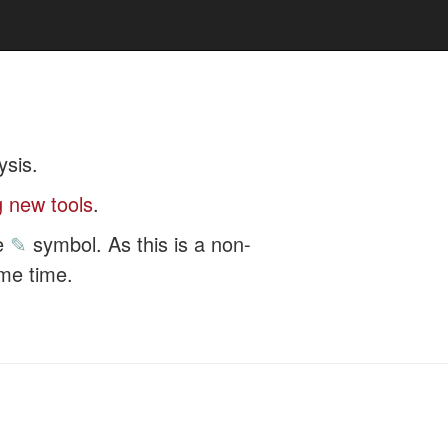
ysis.
 new tools
.
he
✎
symbol. As this is a non-
ome time.