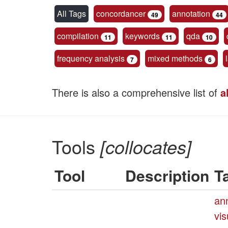
All Tags
concordancer
annotation
49
44
compilation
keywords
qda
11
11
10
frequency analysis
mixed methods
7
6
There is also a comprehensive list of
a
Tools
[collocates]
Tool
Description
T
an
vis