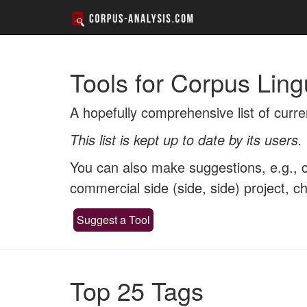
Tools for Corpus Ling
A hopefully comprehensive list of curre
This list is kept up to date by its users.
You can also make suggestions, e.g., co
commercial side (side, side) project, 
Suggest a Tool
Top 25 Tags