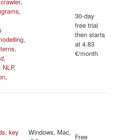
,
crawler
,
ngrams
,
30-day
free trial
s
then starts
odelling
,
at 4.83
tterns
,
€/month
ud
,
,
NLP
,
on
,
ds
,
key
Windows, Mac,
Free