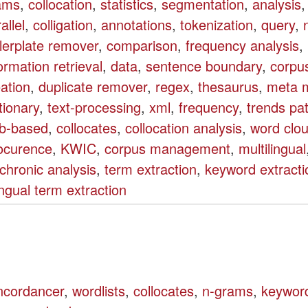
ams
,
collocation
,
statistics
,
segmentation
,
analysis
allel
,
colligation
,
annotations
,
tokenization
,
query
,
lerplate remover
,
comparison
,
frequency analysis
,
ormation retrieval
,
data
,
sentence boundary
,
corpu
ation
,
duplicate remover
,
regex
,
thesaurus
,
meta m
tionary
,
text-processing
,
xml
,
frequency
,
trends pa
b-based
,
collocates
,
collocation analysis
,
word clo
ocurence
,
KWIC
,
corpus management
,
multilingual
chronic analysis
,
term extraction
,
keyword extracti
ingual term extraction
ncordancer
,
wordlists
,
collocates
,
n-grams
,
keywor