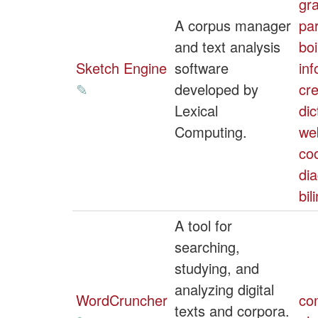
gr
A corpus manager
par
and text analysis
boi
Sketch Engine
software
inf
✎
developed by
cre
Lexical
dic
Computing.
we
co
dia
bil
A tool for
searching,
studying, and
analyzing digital
WordCruncher
co
texts and corpora.