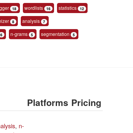
gger
wordlists
statistics
18
16
12
nizer
analysis
8
7
n-grams
segmentation
6
5
5
Platforms
Pricing
nalysis
,
n-