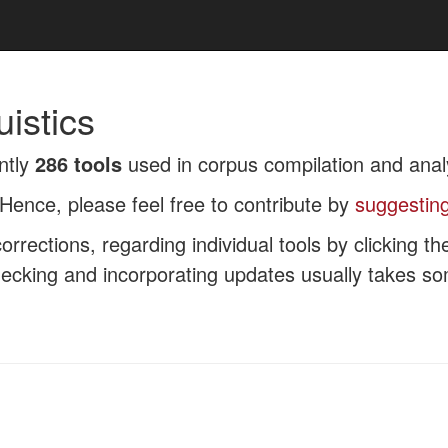
uistics
ntly
286 tools
used in corpus compilation and anal
Hence, please feel free to contribute by
suggesting
rrections, regarding individual tools by clicking t
checking and incorporating updates usually takes s