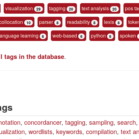
visualization
tagging
text analysis
pos ta
29
20
20
collocation
parser
readability
lexis
toke
10
8
8
8
language learning
web-based
python
spoken
6
6
6
ll tags in the database
.
ags
notation
,
concordancer
,
tagging
,
sampling
,
search
,
ualization
,
wordlists
,
keywords
,
compilation
,
text a