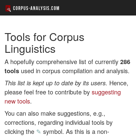
Tools for Corpus
Linguistics
A hopefully comprehensive list of currently
286
tools
used in corpus compilation and analysis.
This list is kept up to date by its users.
Hence,
please feel free to contribute by
suggesting
new tools
.
You can also make suggestions, e.g.,
corrections, regarding individual tools by
clicking the
✎
symbol. As this is a non-