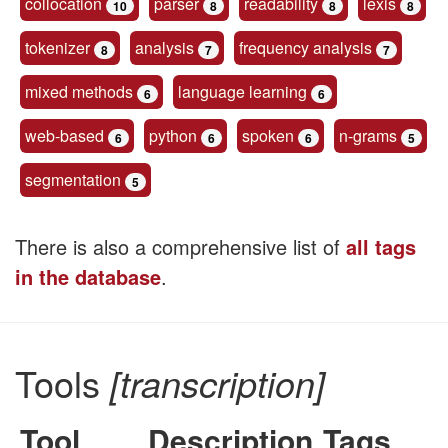
collocation
parser
readability
lexis
10
8
8
8
tokenizer
analysis
frequency analysis
8
7
7
mixed methods
language learning
6
6
web-based
python
spoken
n-grams
6
6
6
5
segmentation
5
There is also a comprehensive list of
all tags
in the database
.
Tools
[transcription]
Tool
Description
Tags