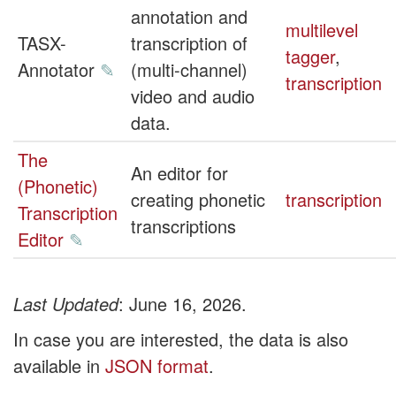
annotation and
multilevel
TASX-
transcription of
tagger
,
Annotator
✎
(multi-channel)
transcription
video and audio
data.
The
An editor for
(Phonetic)
creating phonetic
transcription
Transcription
transcriptions
Editor
✎
Last Updated
: June 16, 2026.
In case you are interested, the data is also
available in
JSON format
.