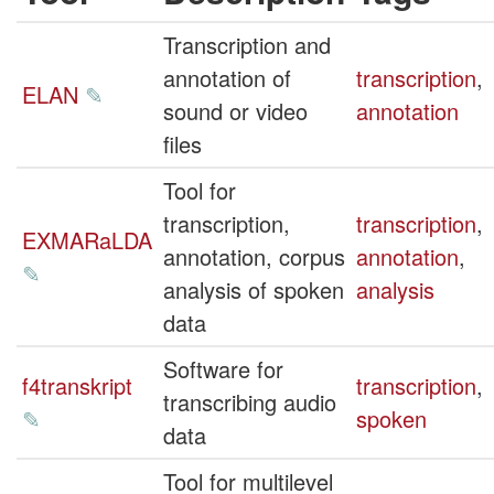
Transcription and
annotation of
transcription
,
ELAN
✎
sound or video
annotation
files
Tool for
transcription,
transcription
,
EXMARaLDA
annotation, corpus
annotation
,
✎
analysis of spoken
analysis
data
Software for
f4transkript
transcription
,
transcribing audio
✎
spoken
data
Tool for multilevel