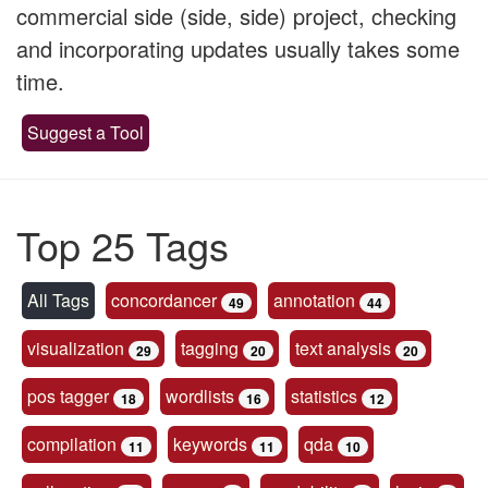
commercial side (side, side) project, checking
and incorporating updates usually takes some
time.
Suggest a Tool
Top 25 Tags
All Tags
concordancer
annotation
49
44
visualization
tagging
text analysis
29
20
20
pos tagger
wordlists
statistics
18
16
12
compilation
keywords
qda
11
11
10