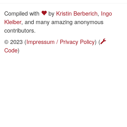
Compiled with
by
Kristin Berberich
,
Ingo
Kleiber
, and many amazing anonymous
contributors.
© 2023 (
Impressum / Privacy Policy
) (
Code
)