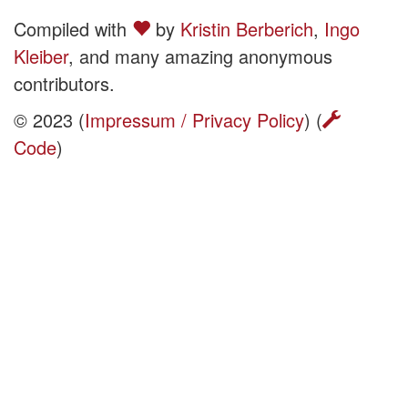
Compiled with
by
Kristin Berberich
,
Ingo
Kleiber
, and many amazing anonymous
contributors.
© 2023 (
Impressum / Privacy Policy
) (
Code
)