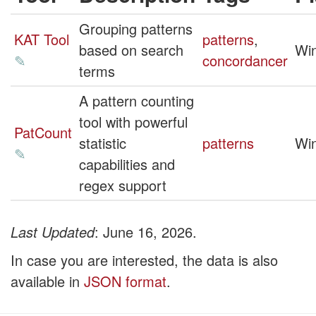
Grouping patterns
KAT Tool
patterns
,
based on search
Wi
✎
concordancer
terms
A pattern counting
tool with powerful
PatCount
statistic
patterns
Wi
✎
capabilities and
regex support
Last Updated
: June 16, 2026.
In case you are interested, the data is also
available in
JSON format
.