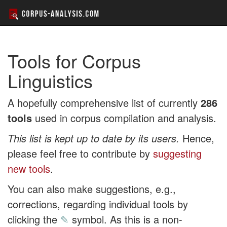
Tools for Corpus
Linguistics
A hopefully comprehensive list of currently
286
tools
used in corpus compilation and analysis.
This list is kept up to date by its users.
Hence,
please feel free to contribute by
suggesting
new tools
.
You can also make suggestions, e.g.,
corrections, regarding individual tools by
clicking the
✎
symbol. As this is a non-