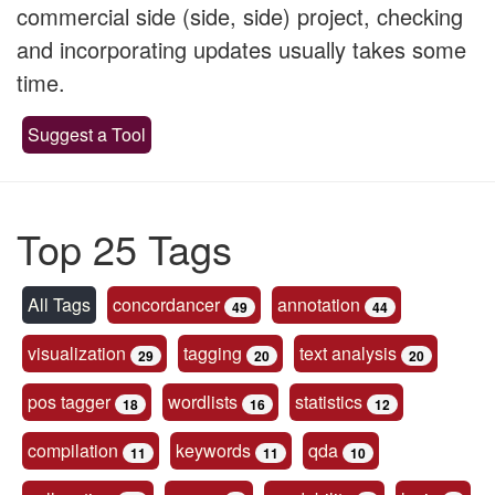
commercial side (side, side) project, checking
and incorporating updates usually takes some
time.
Suggest a Tool
Top 25 Tags
All Tags
concordancer
annotation
49
44
visualization
tagging
text analysis
29
20
20
pos tagger
wordlists
statistics
18
16
12
compilation
keywords
qda
11
11
10