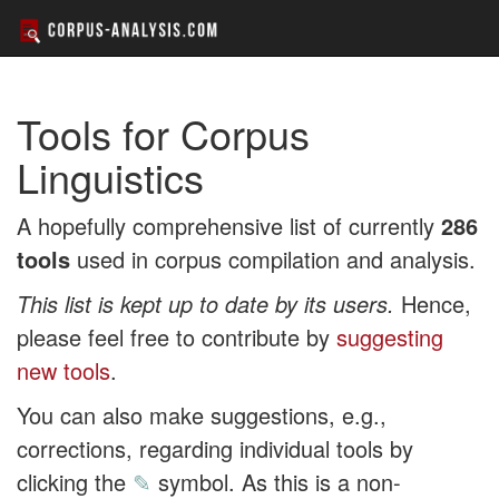
Tools for Corpus
Linguistics
A hopefully comprehensive list of currently
286
tools
used in corpus compilation and analysis.
This list is kept up to date by its users.
Hence,
please feel free to contribute by
suggesting
new tools
.
You can also make suggestions, e.g.,
corrections, regarding individual tools by
clicking the
✎
symbol. As this is a non-