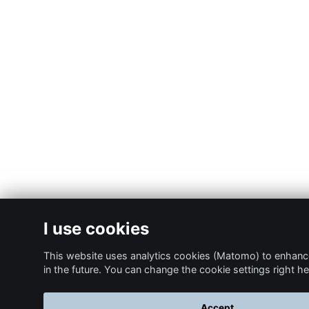
I use cookies
This website uses analytics cookies (Matomo) to enhanc
in the future. You can change the cookie settings right he
Accept