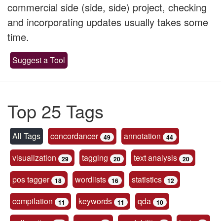
commercial side (side, side) project, checking
and incorporating updates usually takes some
time.
Suggest a Tool
Top 25 Tags
All Tags
concordancer
annotation
49
44
visualization
tagging
text analysis
29
20
20
pos tagger
wordlists
statistics
18
16
12
compilation
keywords
qda
11
11
10