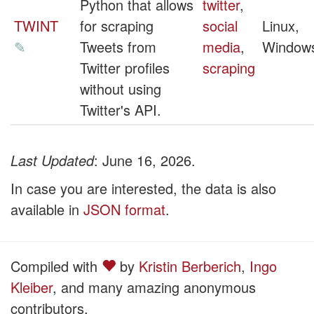
Python that allows
twitter
,
TWINT
for scraping
social
Linux,
✎
Tweets from
media
,
Window
Twitter profiles
scraping
without using
Twitter's API.
Last Updated
: June 16, 2026.
In case you are interested, the data is also
available in
JSON format
.
Compiled with
by
Kristin Berberich
,
Ingo
Kleiber
, and many amazing anonymous
contributors.