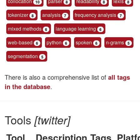
collocation
parser
readability
lexis
10
8
8
8
tokenizer
analysis
frequency analysis
8
7
7
mixed methods
language learning
6
6
web-based
python
spoken
n-grams
6
6
6
5
segmentation
5
There is also a comprehensive list of
all tags
in the database
.
Tools
[twitter]
Tool
Description
Tags
Plat