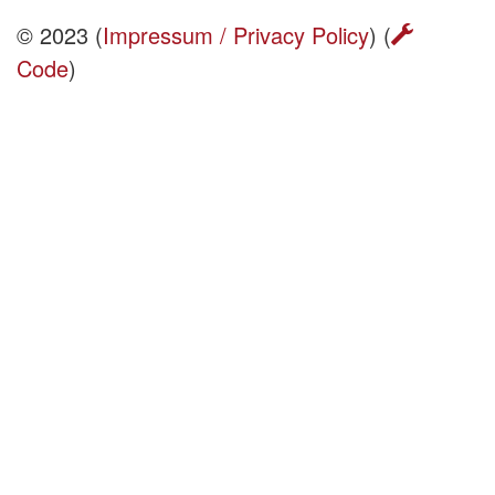
© 2023 (
Impressum / Privacy Policy
) (
Code
)