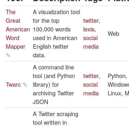
The
A visualization tool
Great
for the top
twitter
,
American
100,000 words
lexis
,
Web
Word
used in American
social
Mapper
English twitter
media
✎
data.
A command line
tool (and Python
twitter
,
Python,
Twarc
✎
library) for
social
Window
archiving Twitter
media
Linux, 
JSON
A Twitter scraping
tool written in